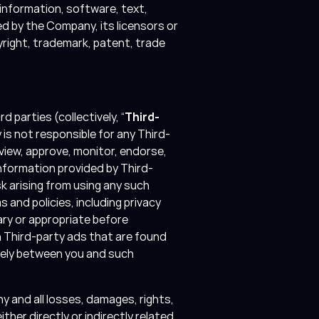
 information, software, text,
d by the Company, its licensors or
yright, trademark, patent, trade
 parties (collectively, “
Third-
is not responsible for any Third-
iew, approve, monitor, endorse,
nformation provided by Third-
k arising from using any such
s and policies, including privacy
ry or appropriate before
h Third-party ads that are found
olely between you and such
 and all losses, damages, rights,
ther directly or indirectly related