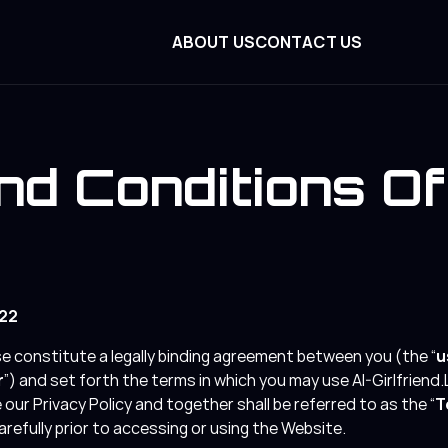
ABOUT US
CONTACT US
d Conditions O
022
 constitute a legally binding agreement between you (the “
u
r
”) and set forth the terms in which you may use AI-Girlfriend.L
our Privacy Policy and together shall be referred to as the “
T
refully prior to accessing or using the Website.