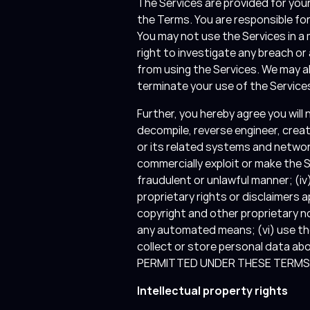
The Services are provided for you
the Terms. You are responsible fo
You may not use the Services in a
right to investigate any breach o
from using the Services. We may al
terminate your use of the Services
Further, you hereby agree you will 
decompile, reverse engineer, crea
or its related systems and networks
commercially exploit or make the Se
fraudulent or unlawful manner; (iv)
proprietary rights or disclaimers a
copyright and other proprietary n
any automated means; (vi) use the
collect or store personal data a
PERMITTED UNDER THESE TERMS I
Intellectual property rights