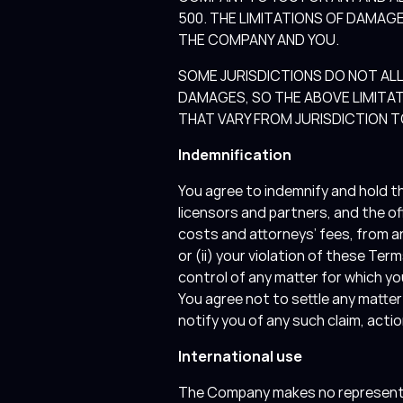
500. THE LIMITATIONS OF DAMA
THE COMPANY AND YOU.
SOME JURISDICTIONS DO NOT ALL
DAMAGES, SO THE ABOVE LIMITAT
THAT VARY FROM JURISDICTION T
Indemnification
You agree to indemnify and hold th
licensors and partners, and the o
costs and attorneys’ fees, from an
or (ii) your violation of these T
control of any matter for which yo
You agree not to settle any matte
notify you of any such claim, act
International use
The Company makes no representatio