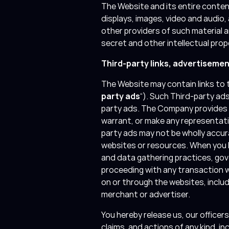
The Website and its entire content
displays, images, video and audio
other providers of such material 
secret and other intellectual prop
Third-party links, advertiseme
The Website may contain links to t
party ads
“). Such Third-party ad
party ads. The Company provides 
warrant, or make any representat
party ads may not be wholly accura
websites or resources. When you lin
and data gathering practices, gov
proceeding with any transaction w
on or through the websites, inclu
merchant or advertiser.
You hereby release us, our office
claims, and actions of any kind, in