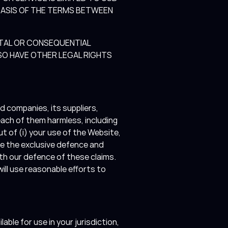
BASIS OF THE TERMS BETWEEN
ENTAL OR CONSEQUENTIAL
SO HAVE OTHER LEGAL RIGHTS
d companies, its suppliers,
each of them harmless, including
t of (i) your use of the Website,
me the exclusive defence and
ith our defence of these claims.
ill use reasonable efforts to
ble for use in your jurisdiction,