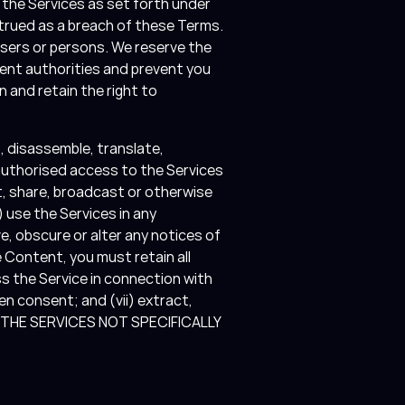
 the Services as set forth under
strued as a breach of these Terms.
users or persons. We reserve the
ment authorities and prevent you
n and retain the right to
t, disassemble, translate,
nauthorised access to the Services
ght, share, broadcast or otherwise
) use the Services in any
ve, obscure or alter any notices of
e Content, you must retain all
s the Service in connection with
n consent; and (vii) extract,
OF THE SERVICES NOT SPECIFICALLY