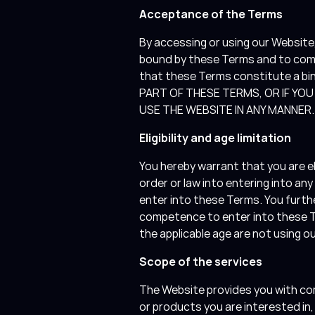
Acceptance of the Terms
By accessing or using our Websit
bound by these Terms and to compl
that these Terms constitute a bi
PART OF THESE TERMS, OR IF YO
USE THE WEBSITE IN ANY MANNER
Eligibility and age limitation
You hereby warrant that you are el
order or law into entering into an
enter into these Terms. You furthe
competence to enter into these Te
the applicable age are not using 
Scope of the services
The Website provides you with co
or products you are interested in,