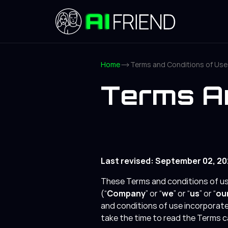
Home
Terms and Conditions of Use
Terms An
Last revised: September 02, 2
These Terms and conditions of use
(“
Company
” or “
we
” or “
us
” or “
ou
and conditions of use incorporate 
take the time to read the Terms ca