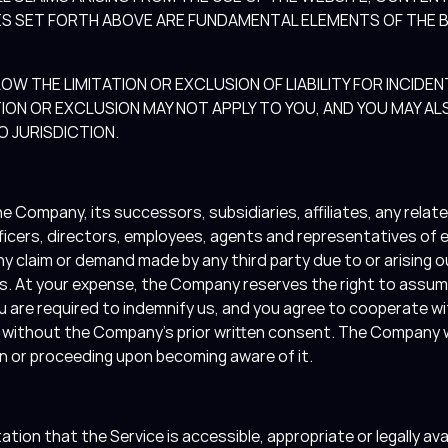
GES SET FORTH ABOVE ARE FUNDAMENTAL ELEMENTS OF THE 
OW THE LIMITATION OR EXCLUSION OF LIABILITY FOR INCID
ION OR EXCLUSION MAY NOT APPLY TO YOU, AND YOU MAY AL
O JURISDICTION.
e Company, its successors, subsidiaries, affiliates, any relate
fficers, directors, employees, agents and representatives of 
y claim or demand made by any third party due to or arising ou
erms. At your expense, the Company reserves the right to assu
u are required to indemnify us, and you agree to cooperate w
r without the Company’s prior written consent. The Company w
ion or proceeding upon becoming aware of it.
n that the Service is accessible, appropriate or legally availa