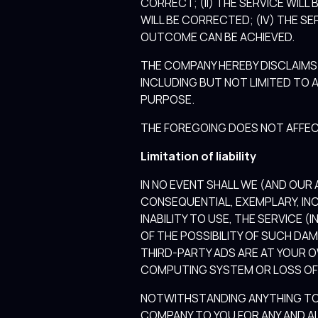
CORRECT; (II) THE SERVICE WILL 
WILL BE CORRECTED; (IV) THE SE
OUTCOME CAN BE ACHIEVED.
THE COMPANY HEREBY DISCLAIMS 
INCLUDING BUT NOT LIMITED TO 
PURPOSE.
THE FOREGOING DOES NOT AFFEC
Limitation of liability
IN NO EVENT SHALL WE (AND OUR A
CONSEQUENTIAL, EXEMPLARY, INC
INABILITY TO USE, THE SERVICE 
OF THE POSSIBILITY OF SUCH DA
THIRD-PARTY ADS ARE AT YOUR O
COMPUTING SYSTEM OR LOSS OF
NOTWITHSTANDING ANYTHING TO 
COMPANY TO YOU FOR ANY AND AL