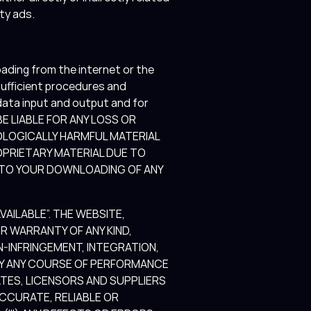
rty ads.
ading from the internet or the
 sufficient procedures and
data input and output and for
T BE LIABLE FOR ANY LOSS OR
OLOGICALLY HARMFUL MATERIAL
PRIETARY MATERIAL DUE TO
 TO YOUR DOWNLOADING OF ANY
AILABLE”. THE WEBSITE,
 WARRANTY OF ANY KIND,
ON-INFRINGEMENT, INTEGRATION,
 BY ANY COURSE OF PERFORMANCE
ATES, LICENSORS AND SUPPLIERS
ACCURATE, RELIABLE OR