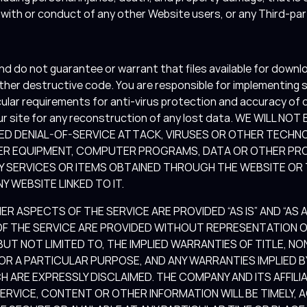
s with or conduct of any other Website users, or any Third-pa
 do not guarantee or warrant that files available for downlo
 other destructive code. You are responsible for implementing
cular requirements for anti-virus protection and accuracy of 
ur site for any reconstruction of any lost data. WE WILL NO
ED DENIAL-OF-SERVICE ATTACK, VIRUSES OR OTHER TECHN
ER EQUIPMENT, COMPUTER PROGRAMS, DATA OR OTHER PRO
NY SERVICES OR ITEMS OBTAINED THROUGH THE WEBSITE OR
Y WEBSITE LINKED TO IT.
 ASPECTS OF THE SERVICE ARE PROVIDED “AS IS” AND “AS AV
 THE SERVICE ARE PROVIDED WITHOUT REPRESENTATION OR
 BUT NOT LIMITED TO, THE IMPLIED WARRANTIES OF TITLE, N
FOR A PARTICULAR PURPOSE, AND ANY WARRANTIES IMPLIED
H ARE EXPRESSLY DISCLAIMED. THE COMPANY AND ITS AFFILI
SERVICE, CONTENT OR OTHER INFORMATION WILL BE TIMELY, 