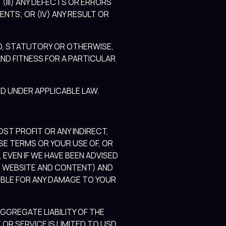
 (III) ANY DEFECTS OR ERRORS
NTS; OR (IV) ANY RESULT OR
ED, STATUTORY OR OTHERWISE,
ND FITNESS FOR A PARTICULAR
D UNDER APPLICABLE LAW.
OST PROFIT OR ANY INDIRECT,
SE TERMS OR YOUR USE OF, OR
 EVEN IF WE HAVE BEEN ADVISED
HE WEBSITE AND CONTENT) AND
SIBLE FOR ANY DAMAGE TO YOUR
GREGATE LIABILITY OF THE
OR SERVICE IS LIMITED TO USD