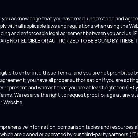
e, you acknowledge that you have read, understood and agree
y with all applicable laws and regulations when using the We
nding and enforceable legal agreement between you and us.
U ARE NOT ELIGIBLE OR AUTHORIZED TO BE BOUND BY THESE
.
igible to enter into these Terms, and you are not prohibited by
y agreement; you have all proper authorisation if you are actin
r represent and warrant that you are at least eighteen (18) y
rms. We reserve the right to request proof of age at any stag
our Website.
mprehensive information, comparison tables and resources a
 which are owned or operated by our third-party partners (“
T