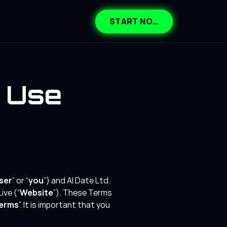
START NOW
f Use
ser
” or “
you
”) and AI Date Ltd.
ive (“
Website
”). These Terms
erms
”. It is important that you