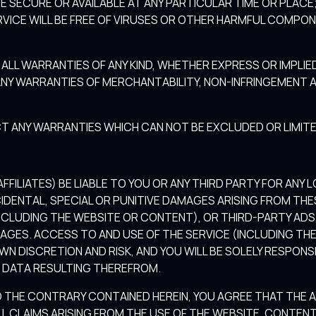
BE SECURE OR AVAILABLE AT ANY PARTICULAR TIME OR PLACE;
RVICE WILL BE FREE OF VIRUSES OR OTHER HARMFUL COMPONE
ALL WARRANTIES OF ANY KIND, WHETHER EXPRESS OR IMPLI
ANY WARRANTIES OF MERCHANTABILITY, NON-INFRINGEMENT A
T ANY WARRANTIES WHICH CAN NOT BE EXCLUDED OR LIMITE
FFILIATES) BE LIABLE TO YOU OR ANY THIRD PARTY FOR ANY L
IDENTAL, SPECIAL OR PUNITIVE DAMAGES ARISING FROM THE
(INCLUDING THE WEBSITE OR CONTENT), OR THIRD-PARTY ADS,
MAGES. ACCESS TO AND USE OF THE SERVICE (INCLUDING T
WN DISCRETION AND RISK, AND YOU WILL BE SOLELY RESPON
 DATA RESULTING THEREFROM.
THE CONTRARY CONTAINED HEREIN, YOU AGREE THAT THE AG
L CLAIMS ARISING FROM THE USE OF THE WEBSITE, CONTENT 