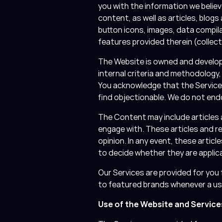
you with the information we believ
content, as well as articles, blogs
button icons, images, data compil
features provided therein (collecti
The Website is owned and develope
internal criteria and methodology
You acknowledge that the Services
find objectionable. We do not en
The Content may include articles 
engage with. These articles and r
opinion. In any event, these articl
to decide whether they are applic
Our Services are provided for you f
to featured brands whenever a u
Use of the Website and Service