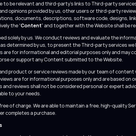
e to be relevant and third-party’s links to Third-party servi
 and opinions provided by us, other users or third-party review
ations, documents, descriptions, software code, designs, link
vely the “
Content
” and together with the Website shall be re
d solely by us. We conduct reviews and evaluate the informa
, as determined by us, to present the Third-party services we
 are for informational and editorial purposes only and may 
dorse or support any Content submitted to the Website.
and product or service reviews made by our team of content 
eviews are for informational purposes only and are based on o
es and reviews shall not be considered personal or expert advice
able to your needs.
ree of charge. We are able to maintain a free, high-quality Ser
ser completes a purchase.
s