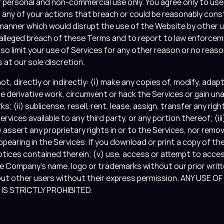
r personal and non-commercial use only. You agree only to use
r any of your actions that breach or could be reasonably con
 manner which would disrupt the use of the Website by other 
r alleged breach of these Terms and to report to law enforce
so limit your use of Services for any other reason or no reaso
 at our sole discretion.
not, directly or indirectly: (i) make any copies of, modify, adap
te derivative work, circumvent or hack the Services or gain u
; (ii) sublicense, resell, rent, lease, assign, transfer any ri
rvices available to any third party, or any portion thereof; (iii
 assert any proprietary rights in or to the Services, nor remo
ppearing in the Services. If you download or print a copy of th
otices contained therein; (v) use, access or attempt to acces
 Company’s name, logo or trademarks without our prior writte
bout other users without their express permission. ANY USE 
S STRICTLY PROHIBITED.