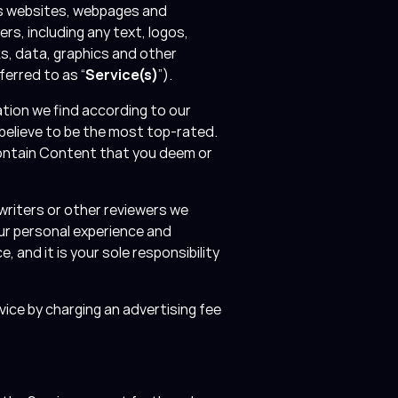
ces websites, webpages and
ers, including any text, logos,
s, data, graphics and other
ferred to as “
Service(s)
”).
tion we find according to our
 believe to be the most top-rated.
contain Content that you deem or
writers or other reviewers we
ur personal experience and
, and it is your sole responsibility
vice by charging an advertising fee