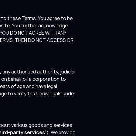
 to these Terms. You agree to be
bsite. You further acknowledge
 IF YOU DO NOT AGREE WITH ANY
 TERMS, THEN DO NOT ACCESS OR
 any authorised authority, judicial
g on behalf of a corporation to
ears of age and have legal
e to verify that individuals under
bout various goods and services
hird-party services
”). We provide