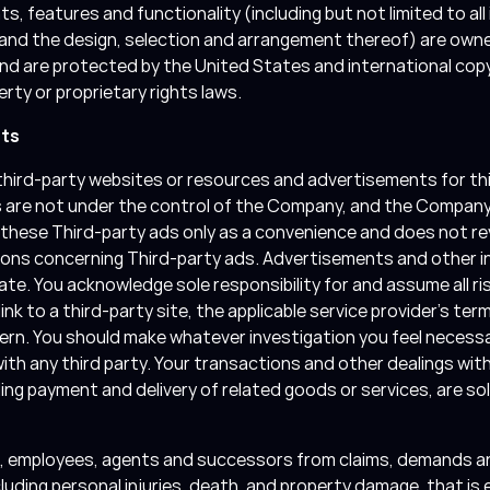
s, features and functionality (including but not limited to all
, and the design, selection and arrangement thereof) are owne
and are protected by the United States and international cop
erty or proprietary rights laws.
nts
hird-party websites or resources and advertisements for third
s are not under the control of the Company, and the Company 
these Third-party ads only as a convenience and does not rev
ions concerning Third-party ads. Advertisements and other i
te. You acknowledge sole responsibility for and assume all ris
k to a third-party site, the applicable service provider’s term
ern. You should make whatever investigation you feel necessa
ith any third party. Your transactions and other dealings wit
ding payment and delivery of related goods or services, are s
rs, employees, agents and successors from claims, demands any
cluding personal injuries, death, and property damage, that is ei