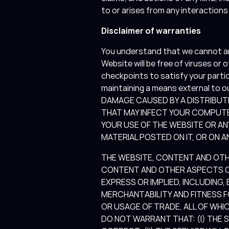
to or arises from any interaction
Disclaimer of warranties
You understand that we cannot and
Website will be free of viruses or
checkpoints to satisfy your parti
maintaining a means external to o
DAMAGE CAUSED BY A DISTRIBUT
THAT MAY INFECT YOUR COMPUT
YOUR USE OF THE WEBSITE OR A
MATERIAL POSTED ON IT, OR ON AN
THE WEBSITE, CONTENT AND OTHER
CONTENT AND OTHER ASPECTS OF
EXPRESS OR IMPLIED, INCLUDING,
MERCHANTABILITY AND FITNESS 
OR USAGE OF TRADE, ALL OF WHIC
DO NOT WARRANT THAT: (I) THE 